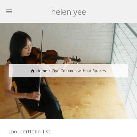
helen yee
Home
Five Columns without Spaces
[no_portfolio_list