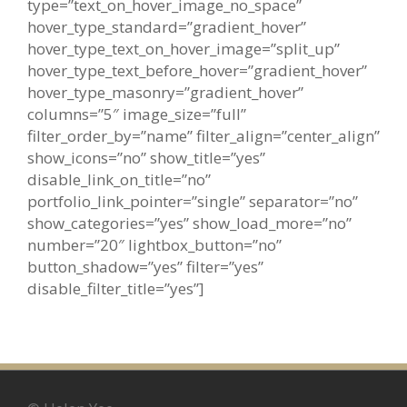
type=”text_on_hover_image_no_space”
hover_type_standard=”gradient_hover”
hover_type_text_on_hover_image=”split_up”
hover_type_text_before_hover=”gradient_hover”
hover_type_masonry=”gradient_hover”
columns=”5″ image_size=”full”
filter_order_by=”name” filter_align=”center_align”
show_icons=”no” show_title=”yes”
disable_link_on_title=”no”
portfolio_link_pointer=”single” separator=”no”
show_categories=”yes” show_load_more=”no”
number=”20″ lightbox_button=”no”
button_shadow=”yes” filter=”yes”
disable_filter_title=”yes”]