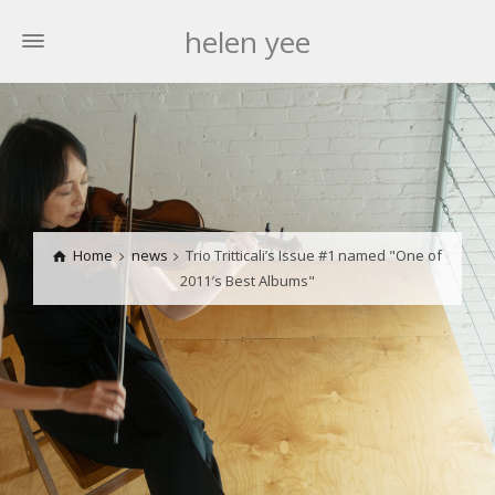
helen yee
Home
news
Trio Tritticali’s Issue #1 named "One of
2011′s Best Albums"