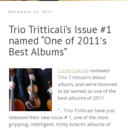
November 25, 2011
Trio Tritticali’s Issue #1
named “One of 2011′s
Best Albums”
Lucid Culture
reviewed
Trio Tritticali’s debut
album, and we’re honored
to be named as one of the
best albums of 2011.
“…Trio Tritticali have just
released their new Issue # 1, one of the most
gripping, intelligent, richly eclectic albums of