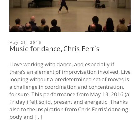
May 28, 2016
Music for dance, Chris Ferris
I love working with dance, and especially if
there’s an element of improvisation involved. Live
looping without a predetermined set of moves is
a challenge in coordination and concentration,
for sure. This performance from May 13, 2016 (a
Friday!) felt solid, present and energetic. Thanks
also to the inspiration from Chris Ferris’ dancing
body and […]