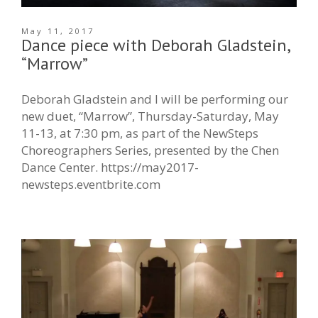
May 11, 2017
Dance piece with Deborah Gladstein,
“Marrow”
Deborah Gladstein and I will be performing our
new duet, “Marrow”, Thursday-Saturday, May
11-13, at 7:30 pm, as part of the NewSteps
Choreographers Series, presented by the Chen
Dance Center. https://may2017-
newsteps.eventbrite.com