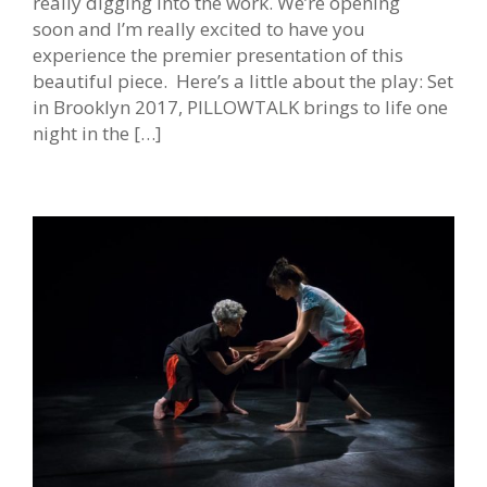
really digging into the work. We’re opening
soon and I’m really excited to have you
experience the premier presentation of this
beautiful piece. Here’s a little about the play: Set
in Brooklyn 2017, PILLOWTALK brings to life one
night in the […]