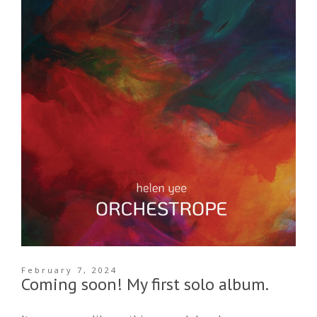
February 7, 2024
Coming soon! My first solo album.