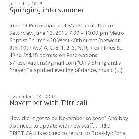
June 11, 2015
Springing into summer
June 13 Performance at Mark Lamb Dance
Saturday, June 13, 2015 7:00 – 10:00 pm Metro
Baptist Church 410 West 40th street (between
9th–10th Avs) A, C, E, 1, 2, 3, N, R, 7 to Times Sq
42nd St $15 admission Reservations:
S7reservations@gmail.com “On a String and a
Prayer,” a spirited evening of dance, music […]
November 10, 2014
November with Tritticali
How did it get to be November so soon? And boy
do I need to update with new stuff… TRIO
TRITTICALI is excited to return to Brooklyn for a