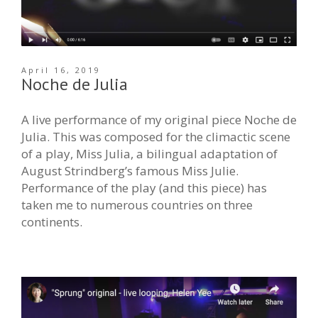
April 16, 2019
Noche de Julia
A live performance of my original piece Noche de
Julia. This was composed for the climactic scene
of a play, Miss Julia, a bilingual adaptation of
August Strindberg’s famous Miss Julie.
Performance of the play (and this piece) has
taken me to numerous countries on three
continents.