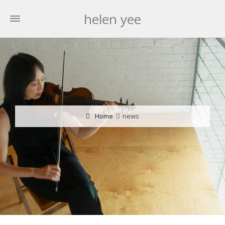
helen yee
Home
news