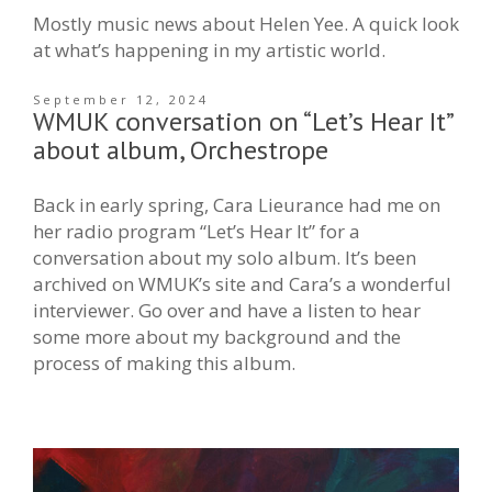
Mostly music news about Helen Yee. A quick look
at what’s happening in my artistic world.
September 12, 2024
WMUK conversation on “Let’s Hear It”
about album, Orchestrope
Back in early spring, Cara Lieurance had me on
her radio program “Let’s Hear It” for a
conversation about my solo album. It’s been
archived on WMUK’s site and Cara’s a wonderful
interviewer. Go over and have a listen to hear
some more about my background and the
process of making this album.