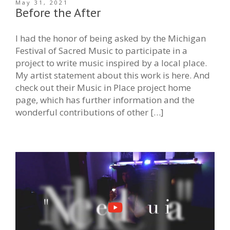
May 31, 2021
Before the After
I had the honor of being asked by the Michigan
Festival of Sacred Music to participate in a
project to write music inspired by a local place.
My artist statement about this work is here. And
check out their Music in Place project home
page, which has further information and the
wonderful contributions of other […]