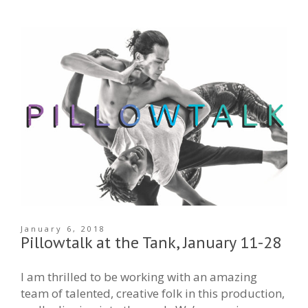
January 6, 2018
Pillowtalk at the Tank, January 11-28
I am thrilled to be working with an amazing
team of talented, creative folk in this production,