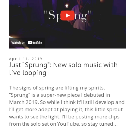
April 11, 2019
Just “Sprung”: New solo music with
live looping
The signs of spring are lifting my spirits.
“Sprung” is a super-new piece I debuted in
March 2019. So while I think it’ll still develop and
I’ll get more adept at playing it, this little sprout
wants to see the light. I’ll be posting more clips
from the solo set on YouTube, so stay tuned…