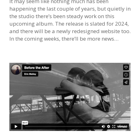
It may seem like nothing much has been
happening the last couple of years, but quietly in
the studio there’s been steady work on this
upcoming album. The release is slated for 2024,
and there will be a newly redesigned website too.
In the coming weeks, there’ll be more news…