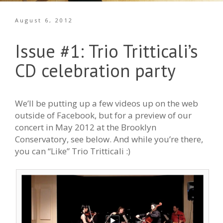
August 6, 2012
Issue #1: Trio Tritticali’s
CD celebration party
We’ll be putting up a few videos up on the web
outside of Facebook, but for a preview of our
concert in May 2012 at the Brooklyn
Conservatory, see below. And while you’re there,
you can “Like” Trio Tritticali :)