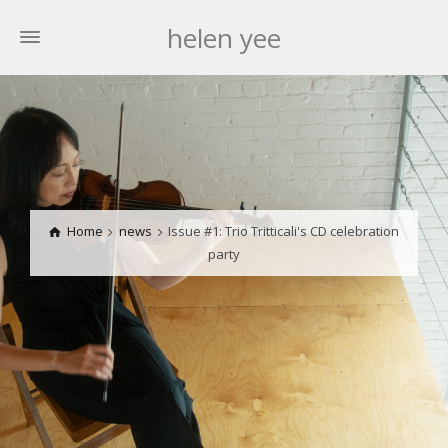
helen yee
Home
news
Issue #1: Trio Tritticali's CD celebration
party